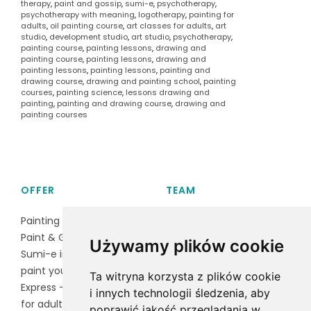
therapy
,
paint and gossip
,
sumi-e
,
psychotherapy
,
psychotherapy with meaning
,
logotherapy
,
painting for
adults
,
oil painting course
,
art classes for adults
,
art
studio
,
development studio
,
art studio
,
psychotherapy
,
painting course
,
painting lessons
,
drawing and
painting course
,
painting lessons
,
drawing and
painting lessons
,
painting lessons
,
painting and
drawing course
,
drawing and painting school
,
painting
courses
,
painting science
,
lessons drawing and
painting
,
painting and drawing course
,
drawing and
painting courses
OFFER
TEAM
Painting course
Magdalena Czarnocka
Paint & Gossip
Baran
Używamy plików cookie
Sumi-e ink painting
Irena Lawruszko
paint your puppy
Ta witryna korzysta z plików cookie
Express - group activities
i innych technologii śledzenia, aby
for adults
poprawić jakość przeglądania w