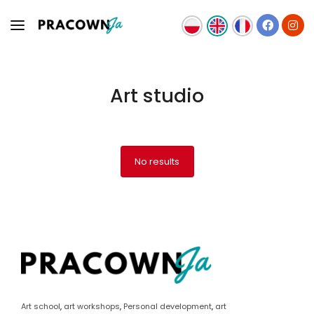
Art studio
OFFER
TEAM
NEWS
No results
CONTACT
Art school
,
art workshops
,
Personal development
,
art