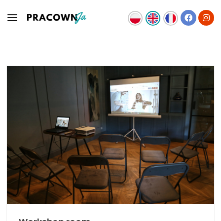
OFFER
TEAM
NEWS
CONTACT