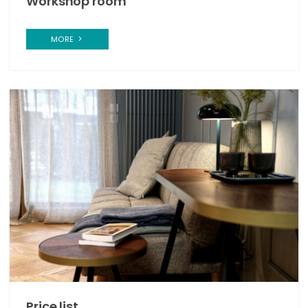
Workshop room
MORE
Price list