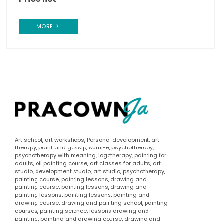
MORE
Art school
,
art workshops
,
Personal development
,
art
therapy
,
paint and gossip
,
sumi-e
,
psychotherapy
,
psychotherapy with meaning
,
logotherapy
,
painting for
adults
,
oil painting course
,
art classes for adults
,
art
studio
,
development studio
,
art studio
,
psychotherapy
,
painting course
,
painting lessons
,
drawing and
painting course
,
painting lessons
,
drawing and
painting lessons
,
painting lessons
,
painting and
drawing course
,
drawing and painting school
,
painting
courses
,
painting science
,
lessons drawing and
painting
,
painting and drawing course
,
drawing and