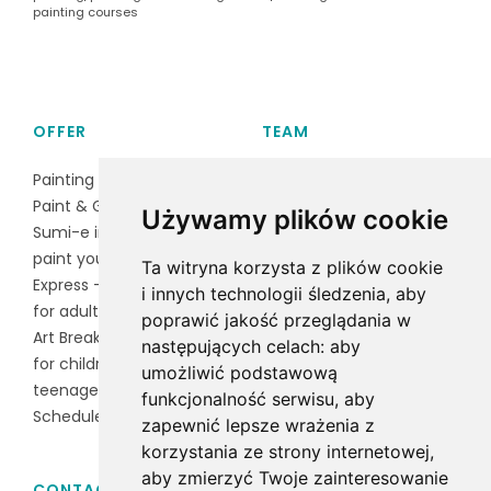
painting courses
OFFER
TEAM
Painting course
Magdalena Czarnocka
Paint & Gossip
Baran
Używamy plików cookie
Sumi-e ink painting
Irena Lawruszko
paint your puppy
Ta witryna korzysta z plików cookie
Express - group activities
i innych technologii śledzenia, aby
for adults
poprawić jakość przeglądania w
Art Break is an art class
następujących celach:
aby
for children and
umożliwić podstawową
teenagers
funkcjonalność serwisu
,
aby
Schedule
zapewnić lepsze wrażenia z
korzystania ze strony internetowej
,
aby zmierzyć Twoje zainteresowanie
CONTACT